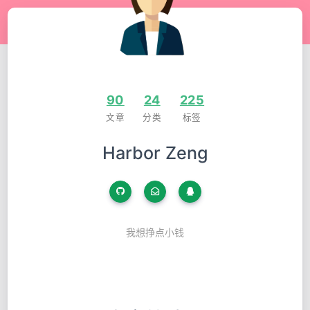
90
24
225
文章
分类
标签
Harbor Zeng
我想挣点小钱