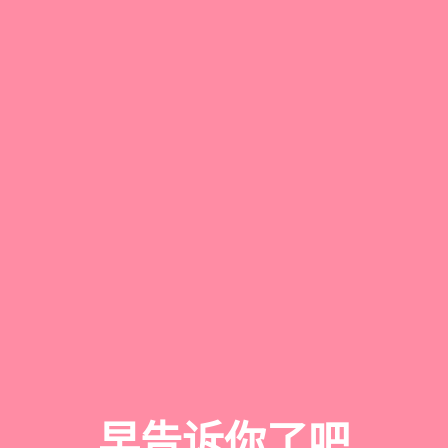
早告诉你了吧