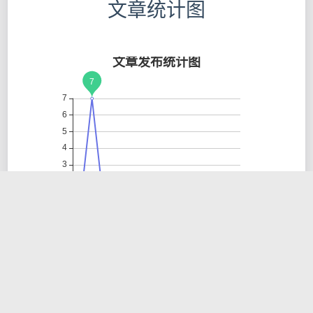
文章统计图