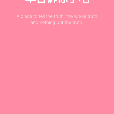
A place to tell the truth, the whole truth
and nothing but the truth.